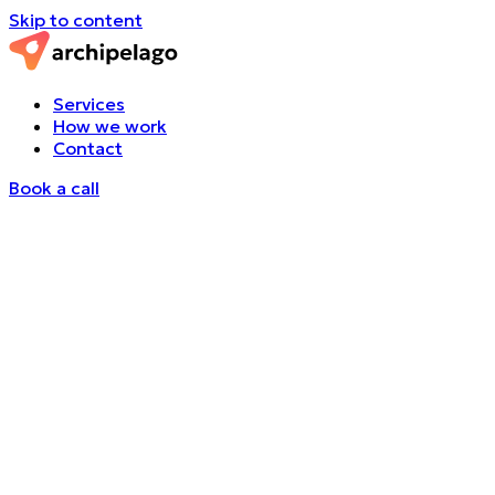
Skip to content
Services
How we work
Contact
Book a call