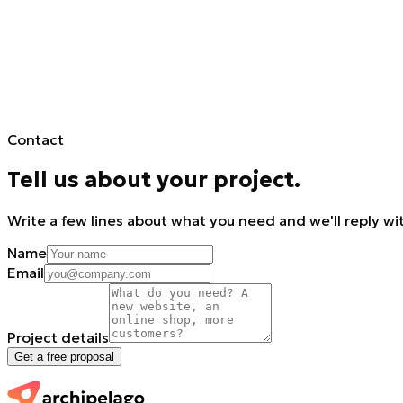
Contact
Tell us about your project.
Write a few lines about what you need and we'll reply wit
Name
Email
Project details
Get a free proposal