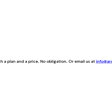
h a plan and a price. No obligation. Or email us at
info@ar